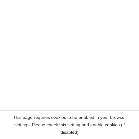
This page requires cookies to be enabled in your browser
settings. Please check this setting and enable cookies (if
disabled)