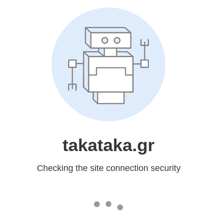
takataka.gr
Checking the site connection security